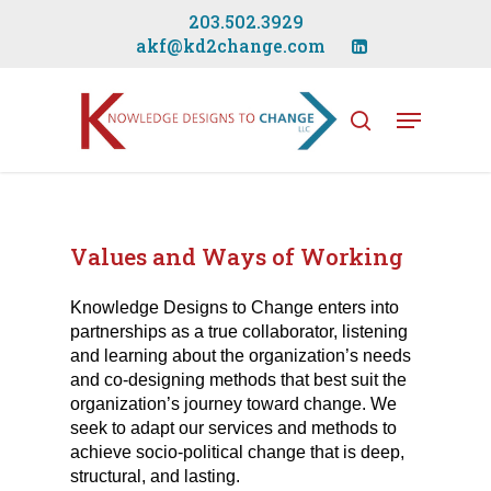
Skip
203.502.3929
to
akf@kd2change.com
main
Close
content
Menu
Menu
search
Values and Ways of Working
Knowledge Designs to Change enters into
partnerships as a true collaborator, listening
and learning about the organization’s needs
and co-designing methods that best suit the
organization’s journey toward change. We
seek to adapt our services and methods to
achieve socio-political change that is deep,
structural, and lasting.