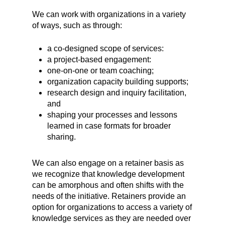
We can work with organizations in a variety
of ways, such as through:
a co-designed scope of services:
a project-based engagement:
one-on-one or team coaching;
organization capacity building supports;
research design and inquiry facilitation,
and
shaping your processes and lessons
learned in case formats for broader
sharing.
We can also engage on a retainer basis as
we recognize that knowledge development
can be amorphous and often shifts with the
needs of the initiative. Retainers provide an
option for organizations to access a variety of
knowledge services as they are needed over