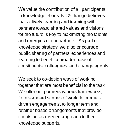
We value the contribution of all participants
in knowledge efforts. KD2Change believes
that actively learning and teaming with
partners toward shared values and visions
for the future is key to maximizing the talents
and energies of our partners. As part of
knowledge strategy, we also encourage
public sharing of partners’ experiences and
learning to benefit a broader base of
constituents, colleagues, and change agents.
We seek to co-design ways of working
together that are most beneficial to the task.
We offer our partners various frameworks,
from standard scopes of work, to product-
driven engagements, to longer term and
retainer-based arrangements that provide
clients an as-needed approach to their
knowledge supports.